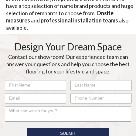
have a top selection of name brand products and huge
selection of remnants to choose from.
Onsite
measures
and
professional installation
teams
also
available.
Design Your Dream Space
Contact our showroom! Our experienced team can
answer your questions and help you choose the best
flooring for your lifestyle and space.