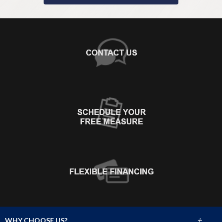
+
WHY CHOOSE US?