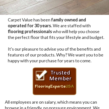
Carpet Value has been
family owned and
operated for 30 years.
We are staffed with
flooring professionals
who will help you choose
the perfect floor that fits your lifestyle and budget.
It's our pleasure to advise you of the benefits and
features of our products. Why? We want you to be
happy with your purchase for years to come.
All employees are on salary, which means you can
browse in a friendly, no pressure environment. We