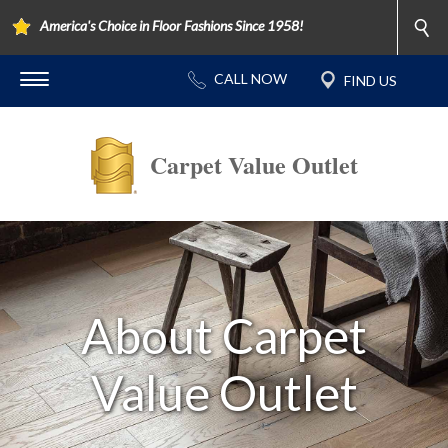
America's Choice in Floor Fashions Since 1958!
Carpet Value Outlet
About Carpet
Value Outlet